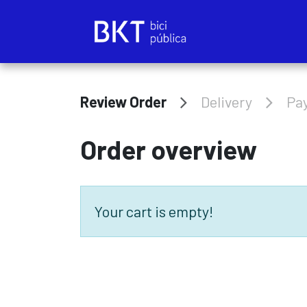
Skip to Content
Review Order
Delivery
Pa
Order overview
Your cart is empty!