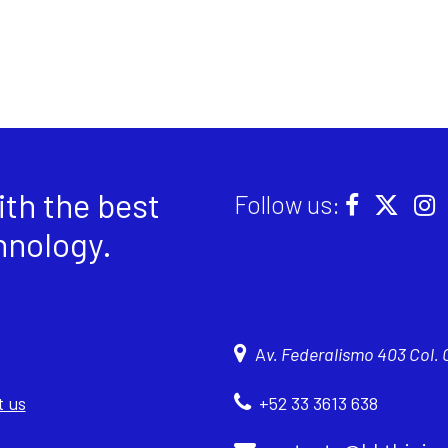
th the best
Follow us:
hnology
.
A
v. Federalismo 403 Col.
 us
+52 33 3613 638