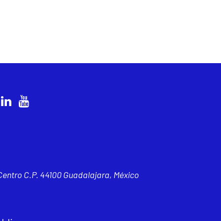
 Centro C.P. 44100 Guadalajara, México