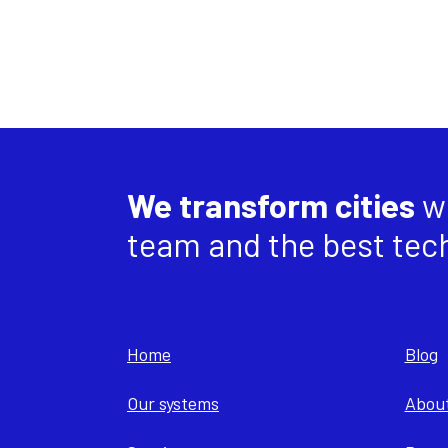
We transform cities
wi
team and the best tec
Home
Blog
Our systems
About