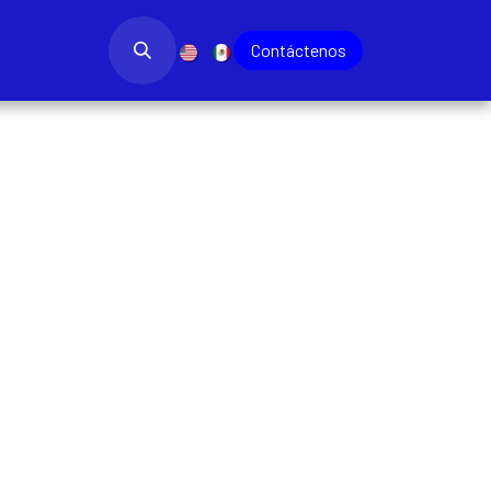
bajo
Blog
​
Contác​​​​tenos